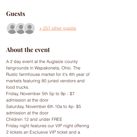
Guests
+ 257 other guests
About the event
A 2 day event at the Auglaize county 
fairgrounds in Wapakoneta, Ohio. The 
Rustic farmhouse market for it's 4th year of 
markets featuring 80 juried vendors and 
food trucks.
Friday, November 5th 5p to 9p - $7 
admission at the door
Saturday, November 6th 10a to 4p- $5 
admission at the door
Children 12 and under FREE
Friday night features our VIP night offering 
2 tickets an Exclusive VIP ticket and a 