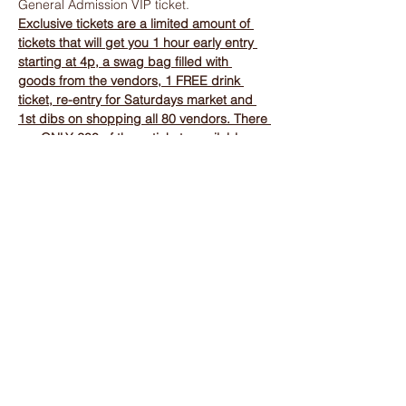
General Admission VIP ticket.
Exclusive tickets are a limited amount of 
tickets that will get you 1 hour early entry 
starting at 4p, a swag bag filled with 
goods from the vendors, 1 FREE drink 
ticket, re-entry for Saturdays market and 
1st dibs on shopping all 80 vendors. There 
are ONLY 200 of these tickets available.
Show More
Tickets
Sale ended
Ticket type
General Admission VIP Night
More info
Price