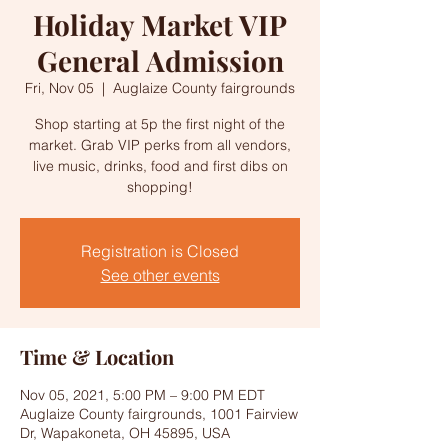
Holiday Market VIP
General Admission
Fri, Nov 05
  |  
Auglaize County fairgrounds
Shop starting at 5p the first night of the
market. Grab VIP perks from all vendors,
live music, drinks, food and first dibs on
shopping!
Registration is Closed
See other events
Time & Location
Nov 05, 2021, 5:00 PM – 9:00 PM EDT
Auglaize County fairgrounds, 1001 Fairview
Dr, Wapakoneta, OH 45895, USA