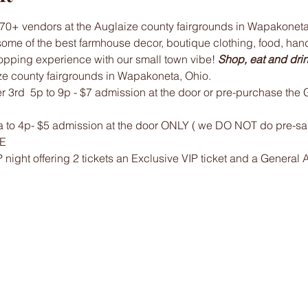
70+ vendors at the Auglaize county fairgrounds in Wapakoneta,
some of the best farmhouse decor, boutique clothing, food, ha
opping experience with our small town vibe! 
Shop, eat and drink
ze county fairgrounds in Wapakoneta, Ohio.
r 3rd  5p to 9p - $7 admission at the door or pre-purchase th
 to 4p- $5 admission at the door ONLY ( we DO NOT do pre-sale
EE
P night offering 2 tickets an Exclusive VIP ticket and a General 