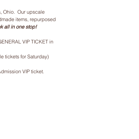
 Ohio.  Our upscale 
ndmade items, repurposed 
 all in one stop!
e GENERAL VIP TICKET in 
 tickets for Saturday)
Admission VIP ticket.