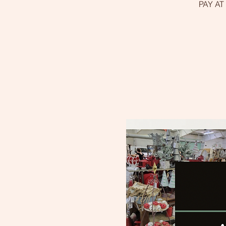
PAY AT