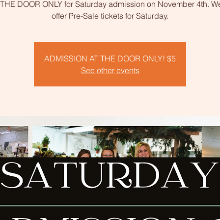
 THE DOOR ONLY for Saturday admission on November 4th. We
offer Pre-Sale tickets for Saturday.
ADMISSION AT THE DOOR ONLY! $5
See other events