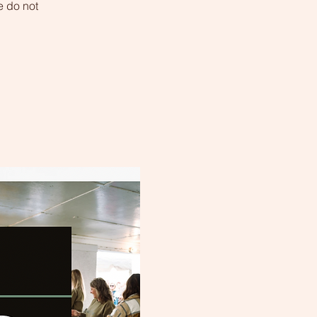
 do not