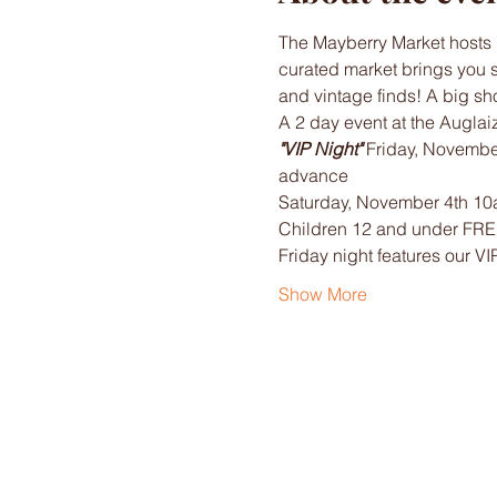
The Mayberry Market hosts 
curated market brings you 
and vintage finds! A big sh
A 2 day event at the Auglai
"VIP Night" 
Friday, Novembe
advance
Saturday, November 4th 10a
Children 12 and under FR
Friday night features our VI
Show More