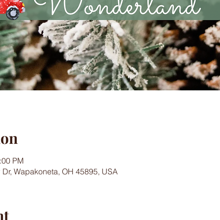
ion
4:00 PM
w Dr, Wapakoneta, OH 45895, USA
nt