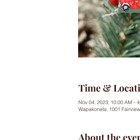
Time & Locat
Nov 04, 2023, 10:00 AM – 
Wapakoneta, 1001 Fairvie
About the eve