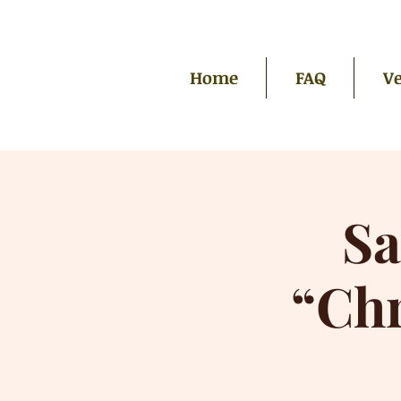
Home
FAQ
Ve
Sa
“Ch