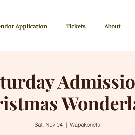
ndor Application
Tickets
About
turday Admissi
ristmas Wonderl
Sat, Nov 04
  |  
Wapakoneta