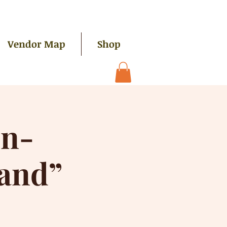
Vendor Map
Shop
on-
and”